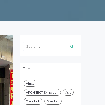
Tags
Africa
ARCHITECT Exhibition
Asia
Bangkok
Brazilian