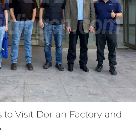
 to Visit Dorian Factory and
s