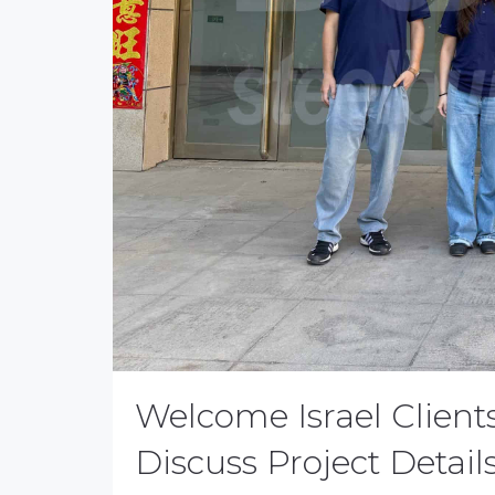
Welcome Israel Clients
Discuss Project Detail