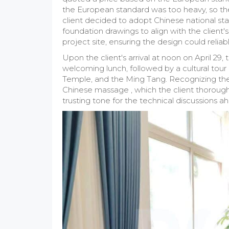
the European standard was too heavy, so the
client decided to adopt Chinese national sta
foundation drawings to align with the client's
project site, ensuring the design could reli
Upon the client's arrival at noon on April 
welcoming lunch, followed by a cultural tou
Temple, and the Ming Tang. Recognizing the t
Chinese massage , which the client thoroughly
trusting tone for the technical discussions a