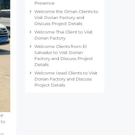
Presence
Welcome the Oman Clients to
Visit Dorian Factory and
Discuss Project Details
Welcome Thai Client to Visit
Dorian Factory
Welcome Clients from El
Salvador to Visit Dorian
Factory and Discuss Project
Details
Welcome Israel Clients to Visit
Dorian Factory and Discuss
Project Details
he
 to
to