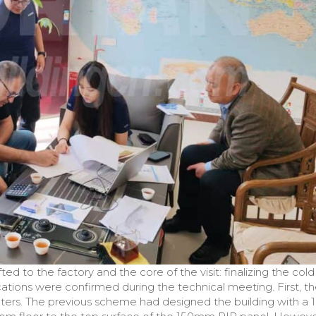
ted to the factory and the core of the visit: finalizing the cold
cations were confirmed during the technical meeting. First, t
ters. The previous scheme had designed the building with a 