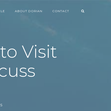
CLE
ABOUT DORIAN
CONTACT
o Visit
cuss
ls