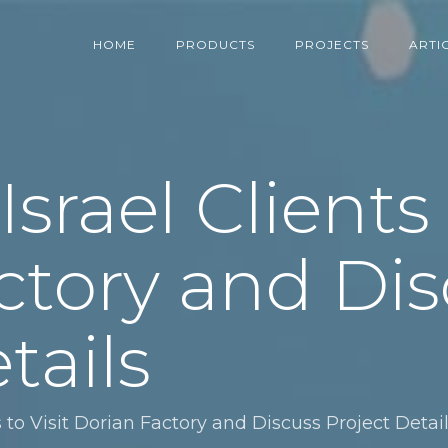
HOME
PRODUCTS
PROJECTS
ARTI
rael Clients t
ctory and Dis
tails
 to Visit Dorian Factory and Discuss Project Detai