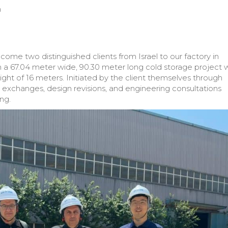
m
come two distinguished clients from Israel to our factory in
n a 67.04 meter wide, 90.30 meter long cold storage project 
ight of 16 meters. Initiated by the client themselves through
exchanges, design revisions, and engineering consultations
ng.