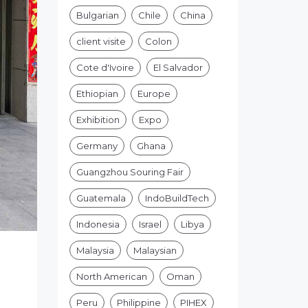
Bulgarian
Chile
China
client visite
Colon
Cote d'Ivoire
El Salvador
Ethiopian
Europe
Exhibition
Expo
Germany
Ghana
Guangzhou Souring Fair
Guatemala
IndoBuildTech
Indonesia
Israel
Libya
Malaysia
Malaysian
North American
Oman
Peru
Philippine
PIHEX