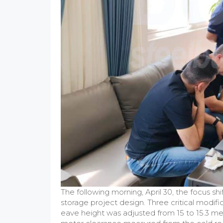
The following morning, April 30, the focus shif
storage project design. Three critical modifi
eave height was adjusted from 15 to 15.3 me