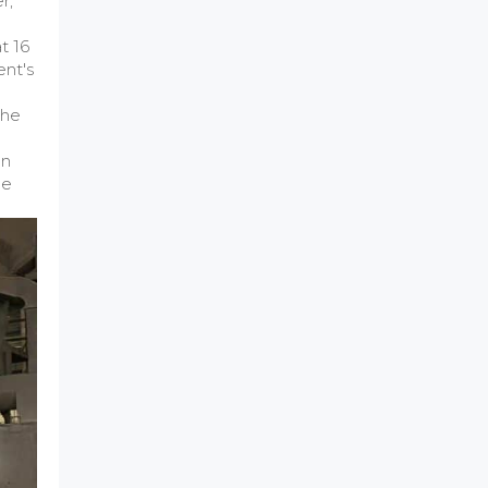
r,
t 16
ent's
the
an
he