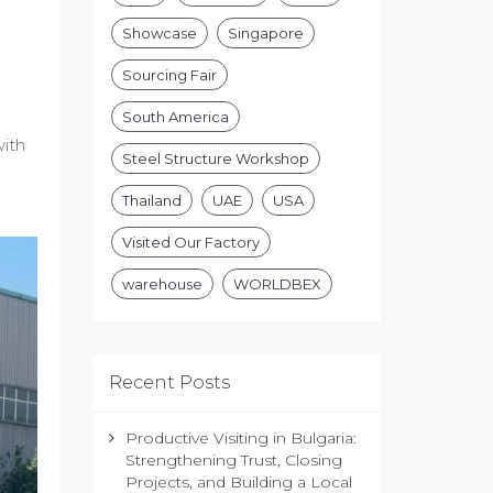
Showcase
Singapore
Sourcing Fair
South America
with
Steel Structure Workshop
Thailand
UAE
USA
Visited Our Factory
warehouse
WORLDBEX
Recent Posts
Productive Visiting in Bulgaria:
Strengthening Trust, Closing
Projects, and Building a Local