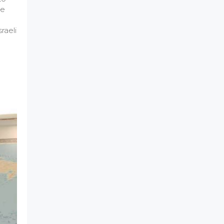
he
raeli