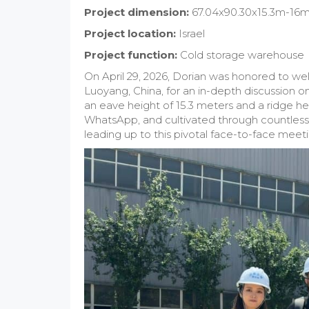
Project dimension:
67.04x90.30x15.3m-16
Project location:
Israel
Project function:
Cold storage warehouse
On April 29, 2026, Dorian was honored to wel
Luoyang, China, for an in-depth discussion o
an eave height of 15.3 meters and a ridge he
WhatsApp, and cultivated through countless 
leading up to this pivotal face-to-face meeti