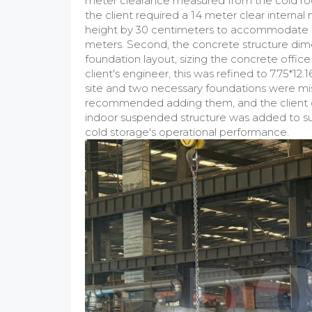
meter clearance measured from the cold ro
the client required a 14 meter clear interna
height by 30 centimeters to accommodate t
meters. Second, the concrete structure dimen
foundation layout, sizing the concrete office
client's engineer, this was refined to 7.75*1
site and two necessary foundations were mis
recommended adding them, and the client c
indoor suspended structure was added to su
cold storage's operational performance.