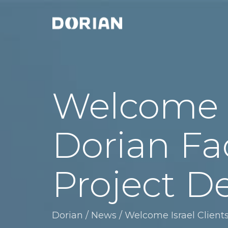
Welcome Is
Dorian Fa
Project De
Dorian
/
News
/
Welcome Israel Clients