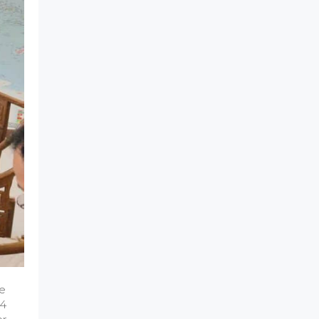
he
14