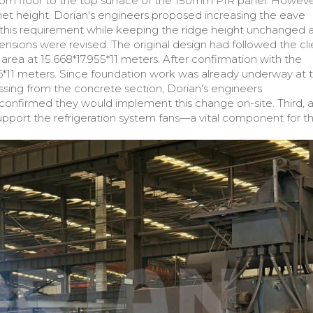
om floor to the top surface of the 150mm PIR panel. Howeve
l net height. Dorian's engineers proposed increasing the eave
his requirement while keeping the ridge height unchanged a
sions were revised. The original design had followed the cli
 area at 15.668*17.955*11 meters. After confirmation with the
2.16*11 meters. Since foundation work was already underway at 
sing from the concrete section, Dorian's engineers
onfirmed they would implement this change on-site. Third, 
pport the refrigeration system fans—a vital component for t