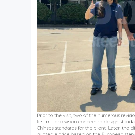
Prior to the visit, two of the numerous revis
first major revision concerned design standa
Chinses standards for the client. Later, the
quoted a price based on the European standa