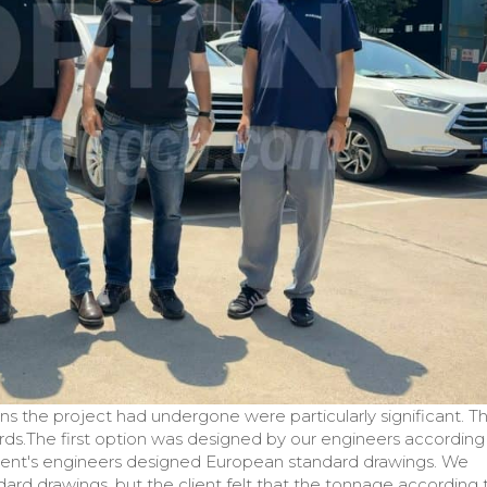
ions the project had undergone were particularly significant. T
rds.The first option was designed by our engineers according
 client's engineers designed European standard drawings. We
rd drawings, but the client felt that the tonnage according 