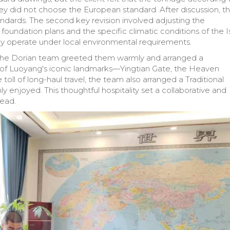
y did not choose the European standard. After discussion, t
ndards. The second key revision involved adjusting the
 foundation plans and the specific climatic conditions of the Is
ably operate under local environmental requirements.
29, the Dorian team greeted them warmly and arranged a
r of Luoyang's iconic landmarks—Yingtian Gate, the Heaven
oll of long-haul travel, the team also arranged a Traditional
 enjoyed. This thoughtful hospitality set a collaborative and
head.