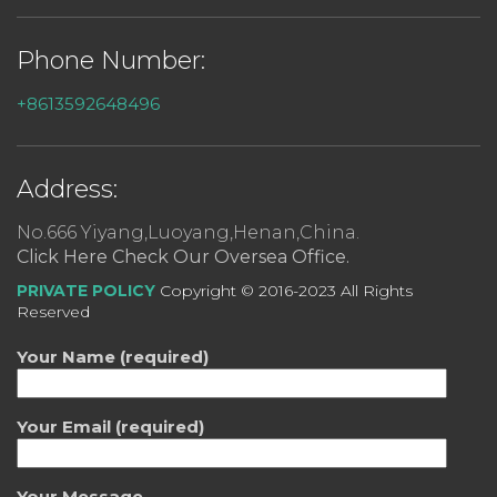
Phone Number:
+8613592648496
Address:
No.666 Yiyang,Luoyang,Henan,China.
Click Here Check Our Oversea Office.
PRIVATE POLICY
Copyright © 2016-2023 All Rights
Reserved
Your Name (required)
Your Email (required)
Your Message