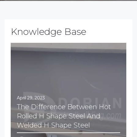
Knowledge Base
April 29, 2023
The Difference Between Hot
Rolled H Shape Steel And
Welded H Shape Steel