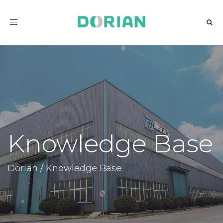
Toggle
navigation
Knowledge Base
Dorian
/
Knowledge Base