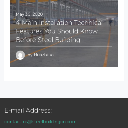
May 30, 2020
4 Main Installation Technical
Features You Should Know
Before Steel Building
by
Huazhiluo
E-mail Address:
contact-us@steelbuildingcn.com