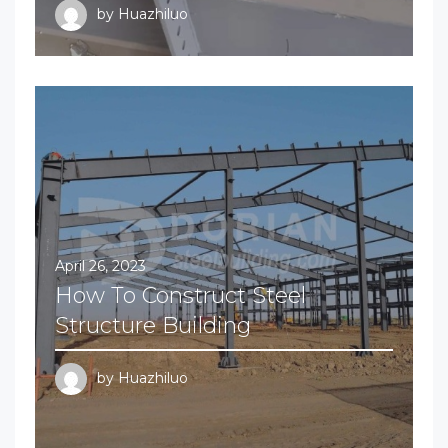
by
Huazhiluo
April 26, 2023
How To Construct Steel
Structure Building
by
Huazhiluo