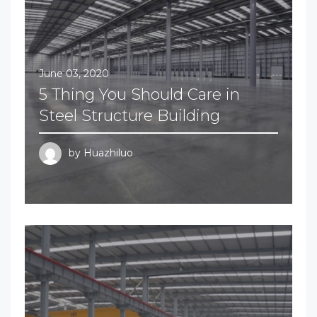
June 03, 2020
5 Thing You Should Care in
Steel Structure Building
by
Huazhiluo