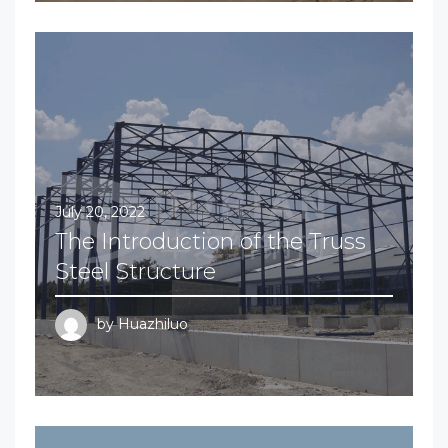
July 20, 2022
The Introduction of the Truss
Steel Structure
by
Huazhiluo