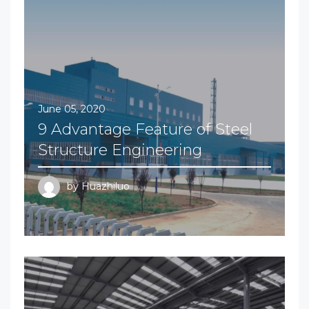
June 05, 2020
9 Advantage Feature of Steel
Structure Engineering
by
Huazhiluo