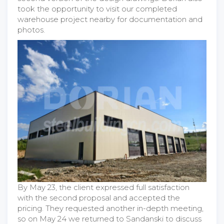
took the opportunity to visit our completed
warehouse project nearby for documentation and
photos.
By May 23, the client expressed full satisfaction
with the second proposal and accepted the
pricing. They requested another in-depth meeting,
so on May 24 we returned to Sandanski to discuss