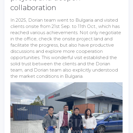
collaboration
In 2025, Dorian team went to Bulgaria and visited
clients onsite from 21st Sep. to 11th Oct., which has
reached various achievements. Not only negotiate
in the office, check the onsite project land and
facilitate the progress, but also have productive
discussions and explore more cooperation
opportunities. This wonderful visit established the
solid trust between the clients and the Dorian
team, and Dorian team also explicitly understood
the market conditions in Bulgaria.