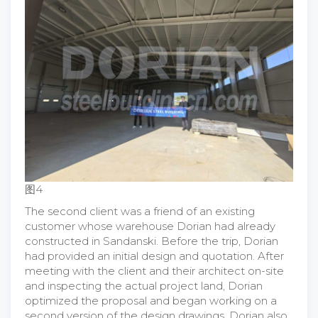
图4
The second client was a friend of an existing
customer whose warehouse Dorian had already
constructed in Sandanski. Before the trip, Dorian
had provided an initial design and quotation. After
meeting with the client and their architect on-site
and inspecting the actual project land, Dorian
optimized the proposal and began working on a
second version of the design drawings. Dorian also