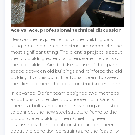
Ace vs. Ace, professional technical discussion
Besides the requirements for the building daily
using from the clients, the structure proposal is the
most significant thing. The client’ s project is about
the old building extend and renovate the parts of
the old building. Aim to take full use of the spare
space between old buildings and reinforce the old
building. For this point, the Dorian team followed
the client to meet the local constructure engineer.
In advance, Dorian team designed two methods
as options for the client to choose from. One is
chemical bolts, and another is welding angle steel,
to connect the new steel structure frame to the
old concrete building. Then, Chief Engineer
discussed with the local constructure engineer
about the condition constraints and the feasibility