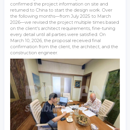
confirmed the project information on site and
returned to China to start the design work. Over
the following months—from July 2025 to March
2026—we revised the project multiple times based
on the client's architect requirements, fine-tuning
every detail until all parties were satisfied. On
March 10, 2026, the proposal received final
confirmation from the client, the architect, and the
construction engineer.