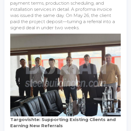
payment terms, production scheduling, and
installation services in detail. A proforma invoice
was issued the same day. On May 26, the client
paid the project deposit—turning a referral into a
signed deal in under two weeks.
Targovishte: Supporting Existing Clients and
Earning New Referrals