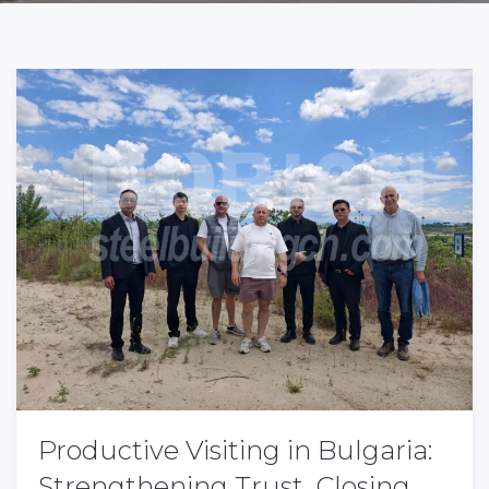
Productive Visiting in Bulgaria:
Strengthening Trust, Closing