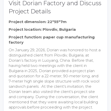
Visit Dorian Factory and Discuss
Project Details
Project dimension: 22*55*7m
Project location: Plovdiv, Bulgaria
Project function: paper cup manufacturing
factory
On January 29, 2026, Dorian was honored to host a
distinguished client from Plovdiv, Bulgaria, at
Dorian’s factory in Luoyang, China. Before that,
having held two meetings with the client in
Bulgaria in 2025, Dorian provided a project plan
and quotation for a 22-meter, 90-meter long, and
7-meter high single slope structure with rock wool
sandwich panels . At the client's invitation, the
Dorian team also visited the client's project site
and company. During the conversation, the client
mentioned that they were awaiting local building
approvals before proceeding with the project.