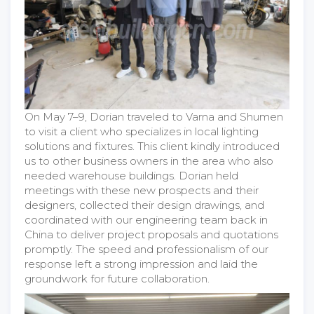
On May 7–9, Dorian traveled to Varna and Shumen
to visit a client who specializes in local lighting
solutions and fixtures. This client kindly introduced
us to other business owners in the area who also
needed warehouse buildings. Dorian held
meetings with these new prospects and their
designers, collected their design drawings, and
coordinated with our engineering team back in
China to deliver project proposals and quotations
promptly. The speed and professionalism of our
response left a strong impression and laid the
groundwork for future collaboration.