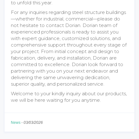
to unfold this year.
For any inquiries regarding steel structure buildings
—whether for industrial, commercial—please do
not hesitate to contact Dorian. Dorian team of
experienced professionals is ready to assist you
with expert guidance, customized solutions, and
comprehensive support throughout every stage of
your project. From initial concept and design to
fabrication, delivery, and installation, Dorian are
committed to excellence. Dorian look forward to
partnering with you on your next endeavor and
delivering the same unwavering dedication,
superior quality, and personalized service.
Welcome to your kindly inquiry about our products,
we will be here waiting for you anytime.
News
-
03/03/2026