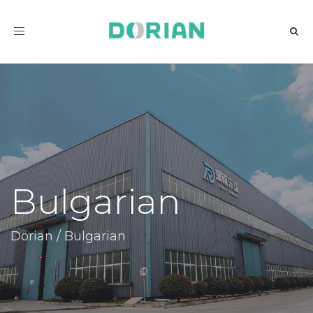
Toggle
navigation
Bulgarian
Dorian
/
Bulgarian