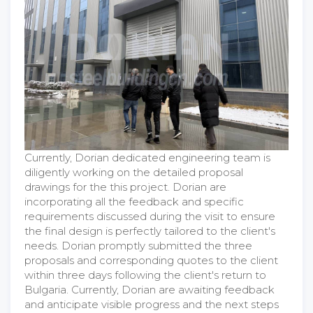
Currently, Dorian dedicated engineering team is
diligently working on the detailed proposal
drawings for the this project. Dorian are
incorporating all the feedback and specific
requirements discussed during the visit to ensure
the final design is perfectly tailored to the client's
needs. Dorian promptly submitted the three
proposals and corresponding quotes to the client
within three days following the client's return to
Bulgaria. Currently, Dorian are awaiting feedback
and anticipate visible progress and the next steps