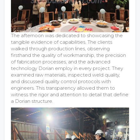
The afternoon was dedicated to showcasing the
tangible evidence of capabilities. The clients
walked through production lines, observing
firsthand the quality of workmanship, the precision
of fabrication processes, and the advanced
technology Dorian employ in every project. They
examined raw materials, inspected weld quality,
and discussed quality control protocols with
engineers. This transparency allowed them to
witness the rigor and attention to detail that define
a Dorian structure.