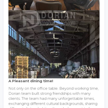
A Pleasant dining time!
Not only on the office table. Beyond working time,
Dorian team built strong friendships with many
clients. The team had many unforgettable times,
exchanging different cultural backgrounds, sharing