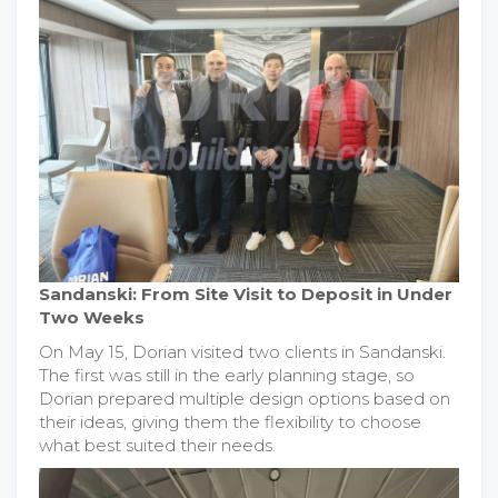
Sandanski: From Site Visit to Deposit in Under
Two Weeks
On May 15, Dorian visited two clients in Sandanski.
The first was still in the early planning stage, so
Dorian prepared multiple design options based on
their ideas, giving them the flexibility to choose
what best suited their needs.