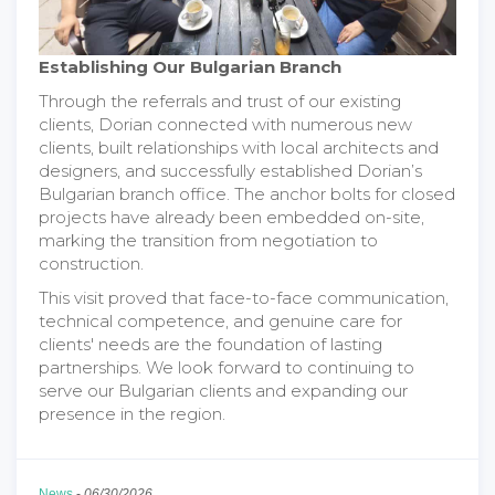
Establishing Our Bulgarian Branch
Through the referrals and trust of our existing
clients, Dorian connected with numerous new
clients, built relationships with local architects and
designers, and successfully established Dorian’s
Bulgarian branch office. The anchor bolts for closed
projects have already been embedded on-site,
marking the transition from negotiation to
construction.
This visit proved that face-to-face communication,
technical competence, and genuine care for
clients' needs are the foundation of lasting
partnerships. We look forward to continuing to
serve our Bulgarian clients and expanding our
presence in the region.
News
-
06/30/2026