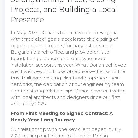
Projects, and Building a Local
Presence
In May 2026, Dorian’s team traveled to Bulgaria
with three clear goals: accelerate the closing of
ongoing client projects, formally establish our
Bulgarian branch office, and provide on-site
foundation guidance for clients who need
installation support this year. What Dorian achieved
went well beyond those objectives—thanks to the
trust built with existing clients who opened their
networks, the dedication of our engineering team,
and the strong relationships Dorian have cultivated
with local architects and designers since our first
visit in July 2025.
From First Meeting to Signed Contract: A
Nearly Year-Long Journey
Our relationship with one key client began in July
2025, during our first trip to Bulgaria. Dorian