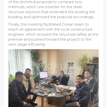
of the technical proposal to compare two
methods, which one is better for the steel
structure solutions that extended the existing old
building, and optimized the proposal accordingly.
Finally, this meeting facilitated Dorian team to
reach an agreement with the local constructure
engineer, which ensured the structural safety as the
premise and pushed forward the project to the
next stage efficiently.