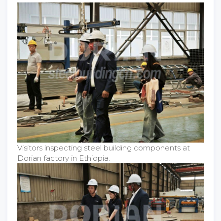
Visitors inspecting steel building components at
Dorian factory in Ethiopia.