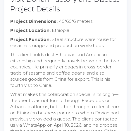
Project Details
Project Dimensions:
40*60*6 meters
Project Location:
Ethiopia
Project Function:
Steel structure warehouse for
sesame storage and production workshops
This client holds dual Ethiopian and American
citizenship and frequently travels between the two
countries. He primarily engages in cross-border
trade of sesame and coffee beans, and also
sources goods from China for export. This is his
fourth visit to China.
What makes this collaboration special is its origin—
the client was not found through Facebook or
Alibaba platforms, but rather through a referral from
an Ethiopian business partner to whom Dorian had
previously provided a quote. The client contacted
us via WhatsApp on April 18, 2026, and he propose