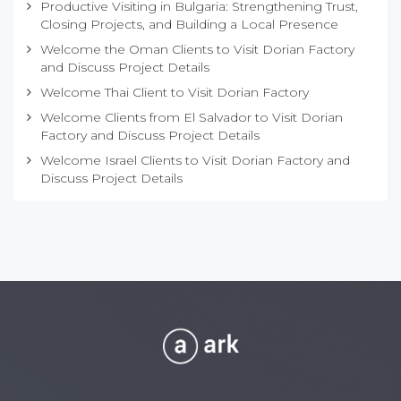
Productive Visiting in Bulgaria: Strengthening Trust,
Closing Projects, and Building a Local Presence
Welcome the Oman Clients to Visit Dorian Factory
and Discuss Project Details
Welcome Thai Client to Visit Dorian Factory
Welcome Clients from El Salvador to Visit Dorian
Factory and Discuss Project Details
Welcome Israel Clients to Visit Dorian Factory and
Discuss Project Details