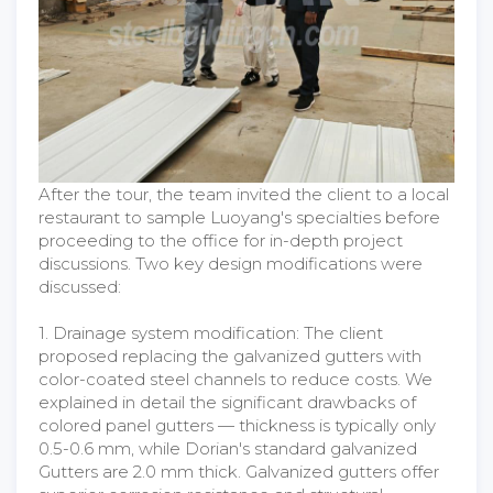
After the tour, the team invited the client to a local
restaurant to sample Luoyang's specialties before
proceeding to the office for in-depth project
discussions. Two key design modifications were
discussed:
1. Drainage system modification: The client
proposed replacing the galvanized gutters with
color-coated steel channels to reduce costs. We
explained in detail the significant drawbacks of
colored panel gutters — thickness is typically only
0.5-0.6 mm, while Dorian's standard galvanized
Gutters are 2.0 mm thick. Galvanized gutters offer