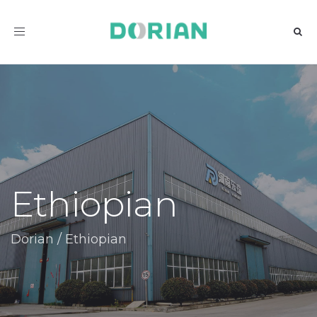
Toggle
navigation
Ethiopian
Dorian
/
Ethiopian