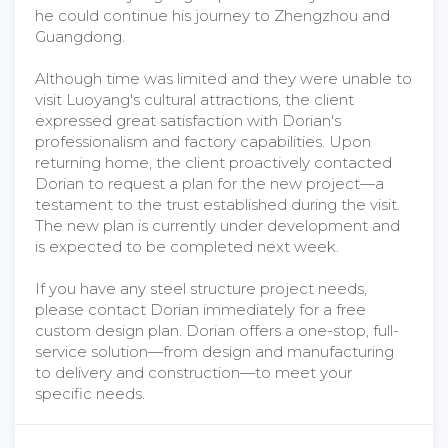
he could continue his journey to Zhengzhou and
Guangdong.
Although time was limited and they were unable to
visit Luoyang's cultural attractions, the client
expressed great satisfaction with Dorian's
professionalism and factory capabilities. Upon
returning home, the client proactively contacted
Dorian to request a plan for the new project—a
testament to the trust established during the visit.
The new plan is currently under development and
is expected to be completed next week.
If you have any steel structure project needs,
please contact Dorian immediately for a free
custom design plan. Dorian offers a one-stop, full-
service solution—from design and manufacturing
to delivery and construction—to meet your
specific needs.