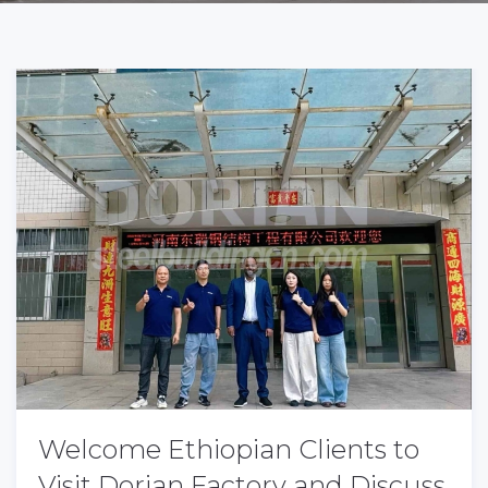
Welcome Ethiopian Clients to
Visit Dorian Factory and Discuss