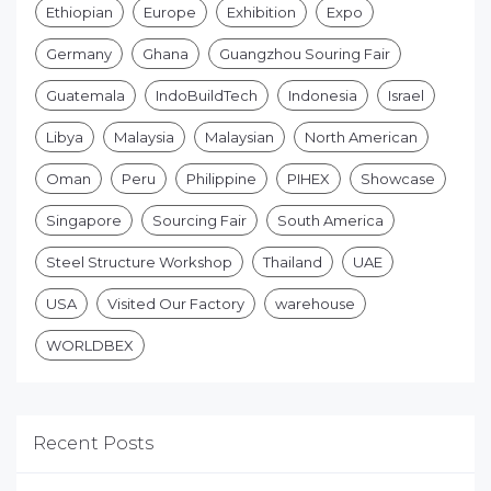
Ethiopian
Europe
Exhibition
Expo
Germany
Ghana
Guangzhou Souring Fair
Guatemala
IndoBuildTech
Indonesia
Israel
Libya
Malaysia
Malaysian
North American
Oman
Peru
Philippine
PIHEX
Showcase
Singapore
Sourcing Fair
South America
Steel Structure Workshop
Thailand
UAE
USA
Visited Our Factory
warehouse
WORLDBEX
Recent Posts