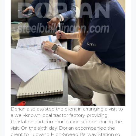
Dorian also assisted the client in arranging a visit to
a well-known local tractor factory, providing
translation and communication support during the
visit. On the sixth day, Dorian accompanied the
client to Luoyang High-Speed Railway Station so