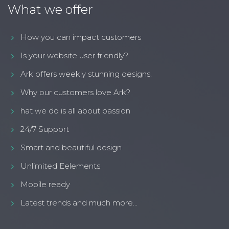
What we offer
How you can impact customers
Is your website user friendly?
Ark offers weekly stunning designs.
Why our customers love Ark?
hat we do is all about passion
24/7 Support
Smart and beautiful design
Unlimited Eelements
Mobile ready
Latest trends and much more...