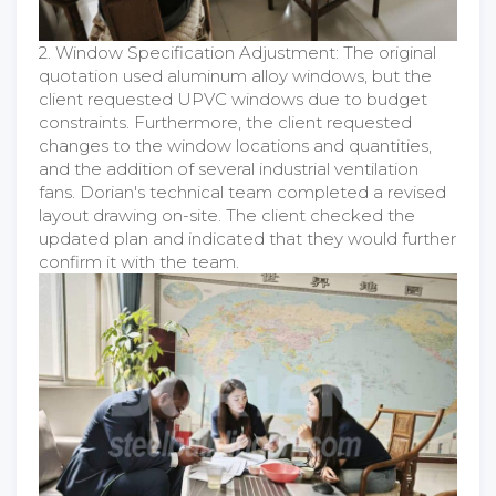
2. Window Specification Adjustment: The original
quotation used aluminum alloy windows, but the
client requested UPVC windows due to budget
constraints. Furthermore, the client requested
changes to the window locations and quantities,
and the addition of several industrial ventilation
fans. Dorian's technical team completed a revised
layout drawing on-site. The client checked the
updated plan and indicated that they would further
confirm it with the team.