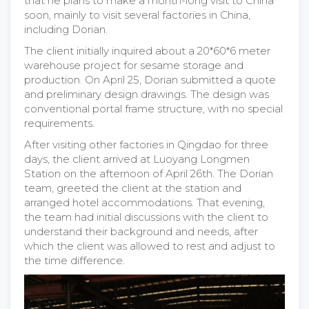
that he plans to make a month-long visit to China
soon, mainly to visit several factories in China,
including Dorian.
The client initially inquired about a 20*60*6 meter
warehouse project for sesame storage and
production. On April 25, Dorian submitted a quote
and preliminary design drawings. The design was
conventional portal frame structure, with no special
requirements.
After visiting other factories in Qingdao for three
days, the client arrived at Luoyang Longmen
Station on the afternoon of April 26th. The Dorian
team, greeted the client at the station and
arranged hotel accommodations. That evening,
the team had initial discussions with the client to
understand their background and needs, after
which the client was allowed to rest and adjust to
the time difference.