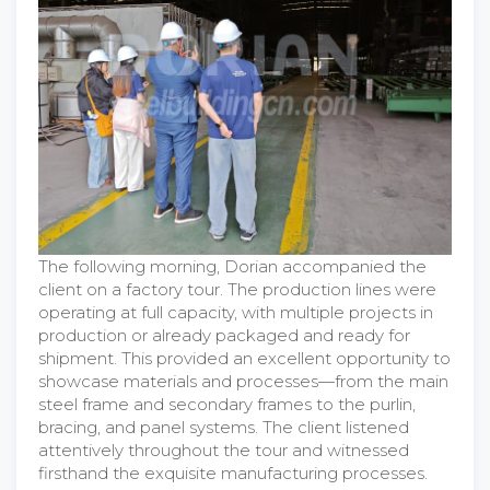
The following morning, Dorian accompanied the
client on a factory tour. The production lines were
operating at full capacity, with multiple projects in
production or already packaged and ready for
shipment. This provided an excellent opportunity to
showcase materials and processes—from the main
steel frame and secondary frames to the purlin,
bracing, and panel systems. The client listened
attentively throughout the tour and witnessed
firsthand the exquisite manufacturing processes.