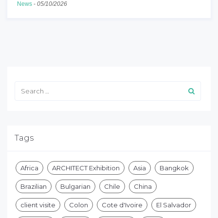
News
-
05/10/2026
Tags
Africa
ARCHITECT Exhibition
Asia
Bangkok
Brazilian
Bulgarian
Chile
China
client visite
Colon
Cote d'Ivoire
El Salvador