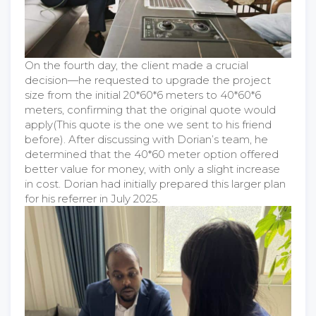
On the fourth day, the client made a crucial
decision—he requested to upgrade the project
size from the initial 20*60*6 meters to 40*60*6
meters, confirming that the original quote would
apply(This quote is the one we sent to his friend
before). After discussing with Dorian’s team, he
determined that the 40*60 meter option offered
better value for money, with only a slight increase
in cost. Dorian had initially prepared this larger plan
for his referrer in July 2025.