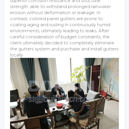
superior corrosion resistance and structural
strength, able to withstand prolonged rainwater
erosion without deformation or leakage. In
contrast, colored panel gutters are prone to
coating aging and rusting in continuously humid
environments, ultimately leading to leaks. After
careful consideration of budget constraints, the
client ultimately decided to completely eliminate
the gutters system and purchase and install gutters
locally.