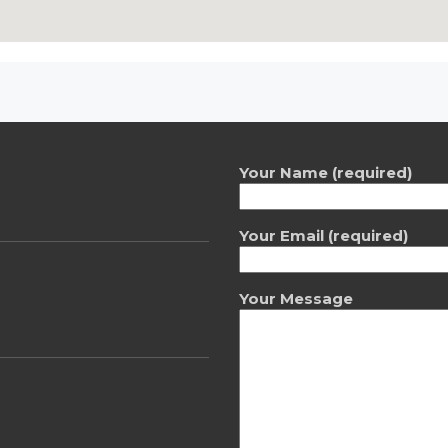
Your Name (required)
Your Email (required)
Your Message