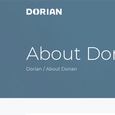
About Do
Dorian
/
About Dorian