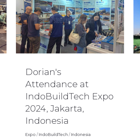
Dorian's
Attendance at
IndoBuildTech Expo
2024, Jakarta,
Indonesia
Huazhiluo
08/26/2024
News
Expo
/
IndoBuildTech
/
Indonesia
0 Comments
Huaz