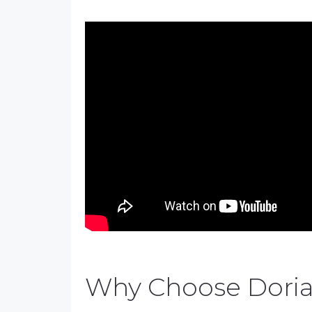
Why Choose Dori