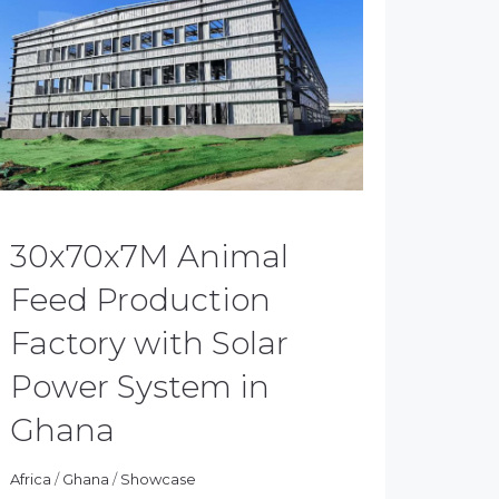
30x70x7M Animal
Feed Production
Factory with Solar
Power System in
Ghana
Africa
/
Ghana
/
Showcase
hiluo
05/01/2024
News