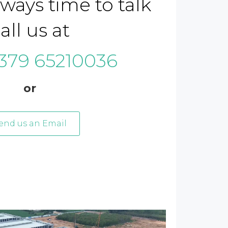
lways time to talk
all us at
379 65210036
or
end us an Email