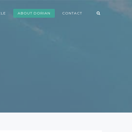
CLE
ABOUT DORIAN
CONTACT