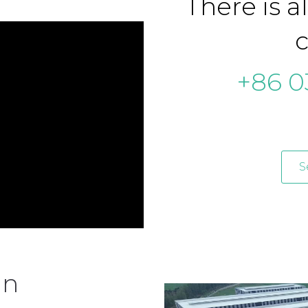
There is a
c
+86 0
S
an