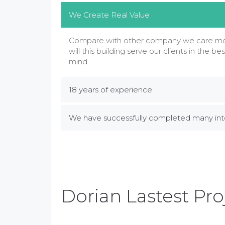
We Create Real Value
Compare with other company we care mor
will this building serve our clients in the bes
mind.
18 years of experience
We have successfully completed many inte
Dorian Lastest Pro