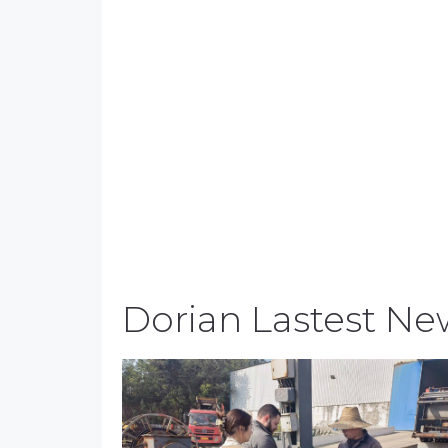
Dorian Lastest Ne