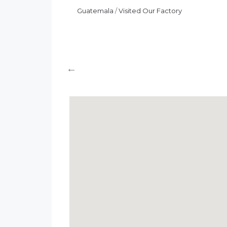
Huazhiluo
11/12/2024
News
Guatemala
/
Visited Our Factory
0 Comments
Guatemala
/
Visited Our Factory
←