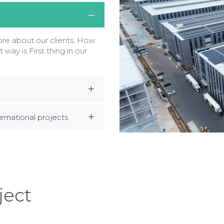
e about our clients. How
t way is First thing in our
rnational projects
ject