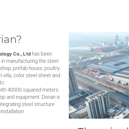
ian?
has been
logy Co., Ltd
 in manufacturing the steel
shop, prefab house, poultry
l villa, color steel sheet and
tc.
with 40000 squared meters
op and equipment. Dorian is
egrating steel structure
nstallation.