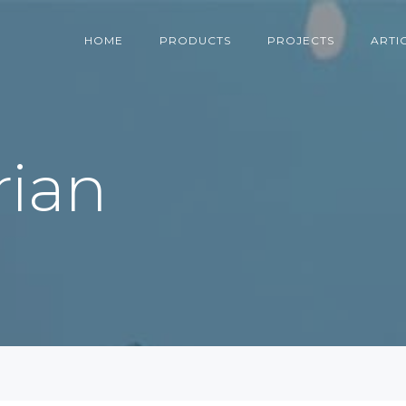
HOME
PRODUCTS
PROJECTS
ARTI
rian