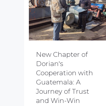
New Chapter of
Dorian's
Cooperation with
Guatemala: A
Journey of Trust
and Win-Win