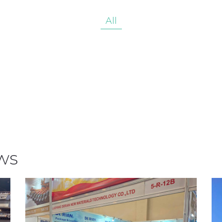
All
ws