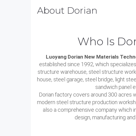
About Dorian
Who Is Dor
Luoyang Dorian New Materials Techno
established since 1992, which specializes
structure warehouse, steel structure work
house, steel garage, steel bridge, light stee
sandwich panel e
Dorian factory covers around 300 acres 
modern steel structure production worksh
also a comprehensive company which int
design, manufacturing and i