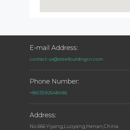
E-mail Address:
contact-us@steelbuildingcn.com
Phone Number:
+8613592648496
Address:
No.666 Yiyang,Luoyang,Henan,China.