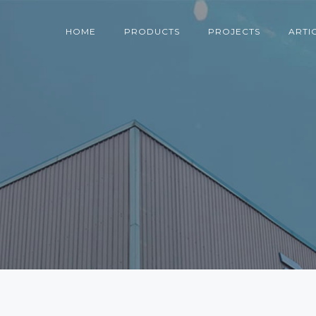
HOME
PRODUCTS
PROJECTS
ARTI