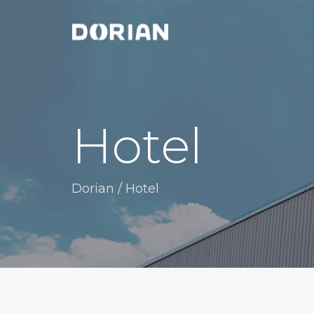
Hotel
Dorian
/
Hotel