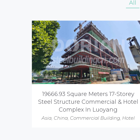
All
19666.93 Square Meters 17-Storey
Steel Structure Commercial & Hotel
Complex In Luoyang
Asia
,
China
,
Commercial Building
,
Hotel