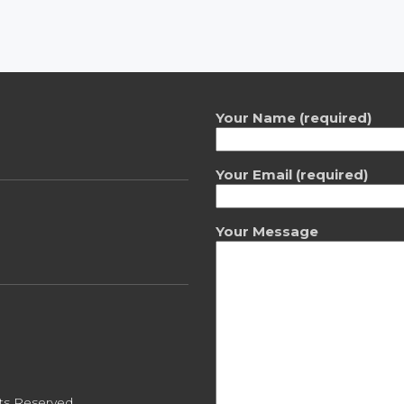
Your Name (required)
Your Email (required)
Your Message
ts Reserved