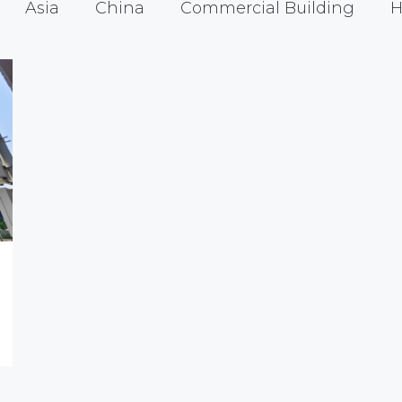
Asia
China
Commercial Building
H