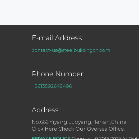
E-mail Address:
contact-us@steelbuildingcn.com
Phone Number:
+8613592648496
Address:
No.666 Yiyang,Luoyang,Henan,China.
Click Here Check Our Oversea Office.
PRIVATE POLICY
Copyright © 2016-2023 All Righ