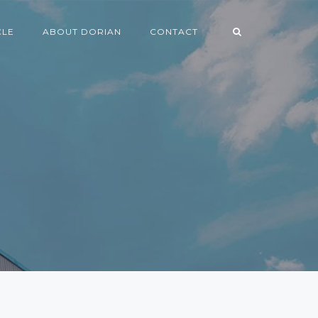
CLE
ABOUT DORIAN
CONTACT